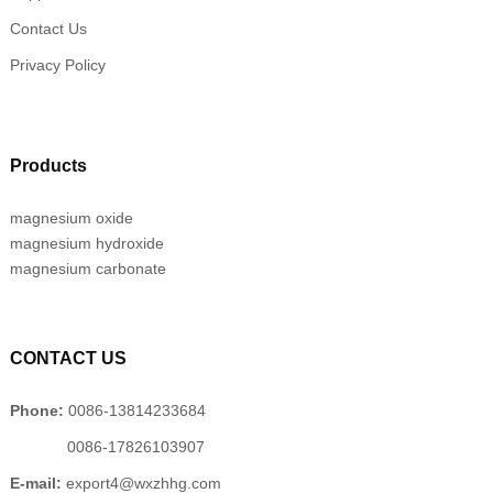
Contact Us
Privacy Policy
Products
magnesium oxide
magnesium hydroxide
magnesium carbonate
CONTACT US
Phone:
0086-13814233684
0086-17826103907
E-mail:
export4@wxzhhg.com