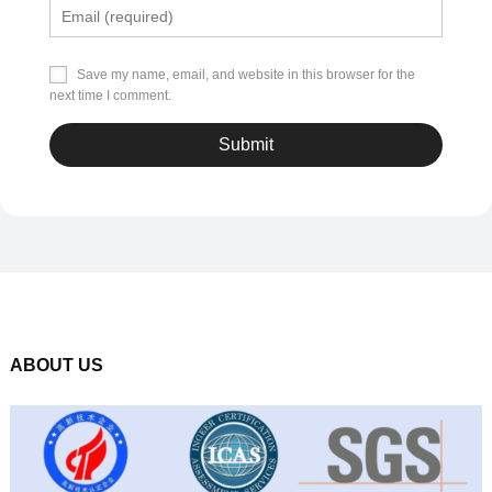
Save my name, email, and website in this browser for the
next time I comment.
ABOUT US