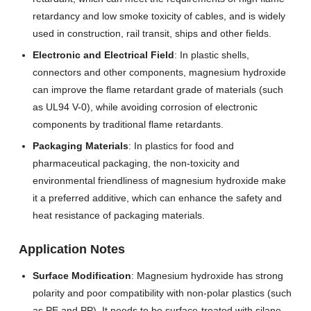
retardancy and low smoke toxicity of cables, and is widely
used in construction, rail transit, ships and other fields.
Electronic and Electrical Field
: In plastic shells,
connectors and other components, magnesium hydroxide
can improve the flame retardant grade of materials (such
as UL94 V-0), while avoiding corrosion of electronic
components by traditional flame retardants.
Packaging Materials
: In plastics for food and
pharmaceutical packaging, the non-toxicity and
environmental friendliness of magnesium hydroxide make
it a preferred additive, which can enhance the safety and
heat resistance of packaging materials.
Application Notes
Surface Modification
: Magnesium hydroxide has strong
polarity and poor compatibility with non-polar plastics (such
as PE and PP). It needs to be surface-treated with silane,