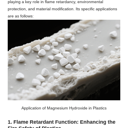
playing a key role in flame retardancy, environmental
protection, and material modification. Its specific applications
are as follows:
Application of Magnesium Hydroxide in Plastics
1. Flame Retardant Function: Enhancing the