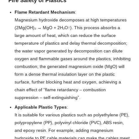
Fire Safety of Plastics
Flame Retardant Mechanism
:
Magnesium hydroxide decomposes at high temperatures
(2Mg(OH)₂ → MgO + 2H₂O↑). This process absorbs a
large amount of heat, which can reduce the surface
temperature of plastics and delay thermal decomposition;
the water vapor generated by decomposition can dilute
oxygen and flammable gases around the plastics, inhibiting
combustion; the generated magnesium oxide (MgO) will
form a dense thermal insulation layer on the plastic
surface, further blocking heat and oxygen, achieving a
chain effect of “flame retardancy – combustion
suppression – self-extinguishing”.
Applicable Plastic Types
:
It is suitable for various plastics such as polyethylene (PE),
polypropylene (PP), polyvinyl chloride (PVC), ABS resin,
and epoxy resin. For example, adding magnesium
hydroxide to PE cable materials can make the cables meet