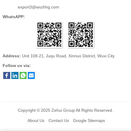
export3@wxzhhg.com
WhatsAPP:
Address:
Unit 108-21, Juqu Road, Xinnuo District, Wuxi City
Follow us via:
Copyright © 2025
Zehui Group
All Rights Reserved.
About Us
Contact Us
Google Sitemaps