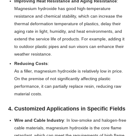
Improving Heat Resistance and Aging Resistance
:
Magnesium hydroxide has good high-temperature
resistance and chemical stability, which can increase the
thermal deformation temperature of plastics, delay their
aging rate in light, humidity, and heat environments, and
extend the service life of products. For example, adding it
to outdoor plastic pipes and sun visors can enhance their
weather resistance.
Reducing Costs
:
As a filler, magnesium hydroxide is relatively low in price.
On the premise of not significantly affecting plastic
performance, it can partially replace resin, reducing raw
material costs.
4. Customized Applications in Specific Fields
Wire and Cable Industry
: In low-smoke and halogen-free
cable materials, magnesium hydroxide is the core flame
retardant, which can meet the requirements of high flame