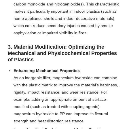
carbon monoxide and nitrogen oxides). This characteristic
makes it particularly important in indoor plastics (such as
home appliance shells and indoor decorative materials),
which can reduce secondary injuries caused by smoke
asphyxiation or impaired visibility in fires.
3. Material Modification: Optimizing the
Mechanical and Physicochemical Properties
of Plastics
Enhancing Mechanical Properties
:
As an inorganic filler, magnesium hydroxide can combine
with the plastic matrix to improve the material’s hardness,
rigidity, impact resistance, and wear resistance. For
example, adding an appropriate amount of surface-
modified (such as treated with coupling agents)
magnesium hydroxide to PP can improve its flexural
strength and heat distortion resistance.