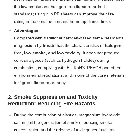
the low-smoke and halogen-free flame retardant
standards; using it in PP sheets can improve their fire
rating in the construction and home appliance fields.
Advantages
:
Compared with traditional halogen-based flame retardants,
magnesium hydroxide has the characteristics of
halogen-
free, low smoke, and low toxicity
. It does not produce
corrosive gases (such as hydrogen halides) during
combustion, complying with EU RoHS, REACH and other
environmental regulations, and is one of the core materials
for “green flame retardancy”.
2. Smoke Suppression and Toxicity
Reduction: Reducing Fire Hazards
During the combustion of plastics, magnesium hydroxide
can inhibit the generation of smoke, reducing smoke
concentration and the release of toxic gases (such as