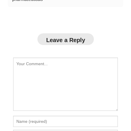
Leave a Reply