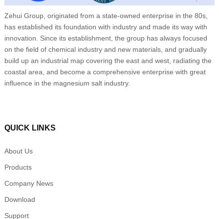
Zehui Group, originated from a state-owned enterprise in the 80s,
has established its foundation with industry and made its way with
innovation. Since its establishment, the group has always focused
on the field of chemical industry and new materials, and gradually
build up an industrial map covering the east and west, radiating the
coastal area, and become a comprehensive enterprise with great
influence in the magnesium salt industry.
QUICK LINKS
About Us
Products
Company News
Download
Support