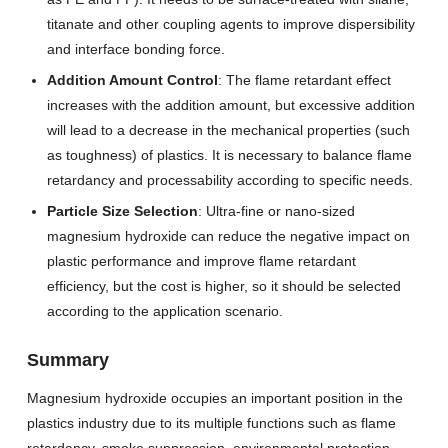
titanate and other coupling agents to improve dispersibility
and interface bonding force.
Addition Amount Control
: The flame retardant effect
increases with the addition amount, but excessive addition
will lead to a decrease in the mechanical properties (such
as toughness) of plastics. It is necessary to balance flame
retardancy and processability according to specific needs.
Particle Size Selection
: Ultra-fine or nano-sized
magnesium hydroxide can reduce the negative impact on
plastic performance and improve flame retardant
efficiency, but the cost is higher, so it should be selected
according to the application scenario.
Summary
Magnesium hydroxide occupies an important position in the
plastics industry due to its multiple functions such as flame