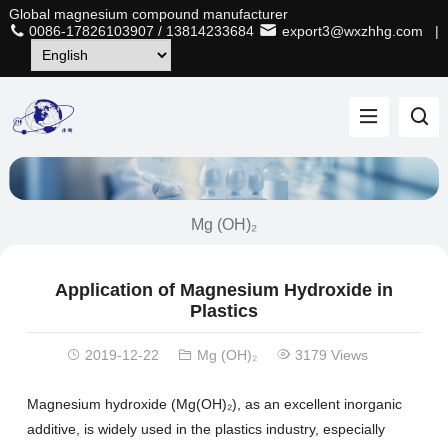
Global magnesium compound manufacturer
0086-17826103907
/
13814233684
export3@wxzhhg.com
|
Mg (OH)₂
Application of Magnesium Hydroxide in
Plastics
2019-12-22
Mg (OH)₂
3179 Views
Magnesium hydroxide (Mg(OH)₂), as an excellent inorganic
additive, is widely used in the plastics industry, especially