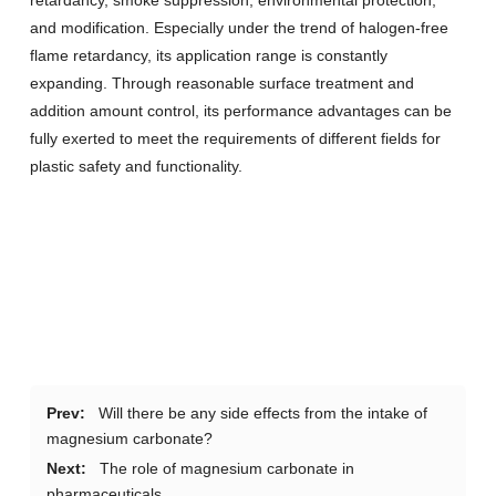
retardancy, smoke suppression, environmental protection,
and modification. Especially under the trend of halogen-free
flame retardancy, its application range is constantly
expanding. Through reasonable surface treatment and
addition amount control, its performance advantages can be
fully exerted to meet the requirements of different fields for
plastic safety and functionality.
Prev:
Will there be any side effects from the intake of
magnesium carbonate?
Next:
The role of magnesium carbonate in
pharmaceuticals